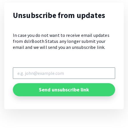
Unsubscribe from updates
In case you do not want to receive email updates
from dslrBooth Status any longer submit your
email and we will send you an unsubscribe link.
Send unsubscribe link