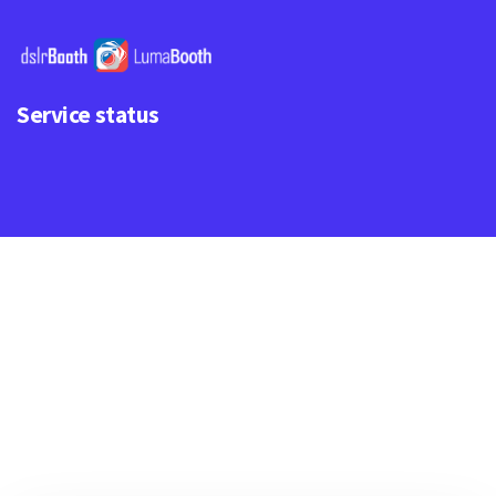
Service status